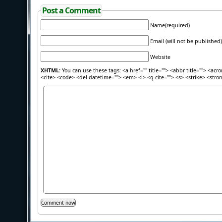
Post a Comment
Name(required)
Email (will not be published)
Website
XHTML:
You can use these tags: <a href="" title=""> <abbr title=""> <acr
<cite> <code> <del datetime=""> <em> <i> <q cite=""> <s> <strike> <stro