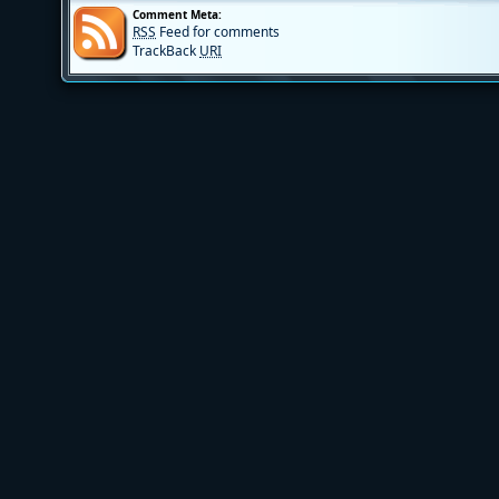
Comment Meta:
RSS
Feed for comments
TrackBack
URI