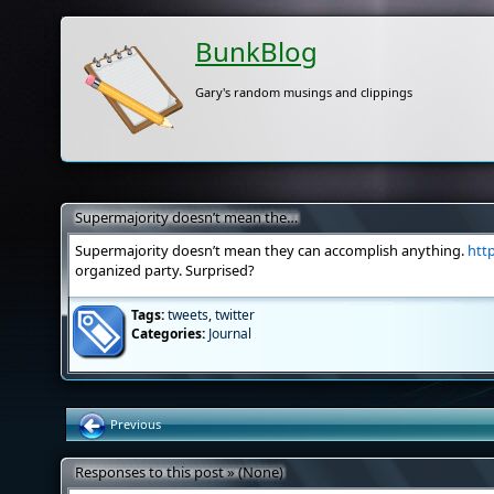
BunkBlog
Gary's random musings and clippings
Supermajority doesn’t mean the…
Supermajority doesn’t mean they can accomplish anything.
htt
organized party. Surprised?
Tags:
tweets
,
twitter
Categories:
Journal
Previous
Responses to this post » (None)