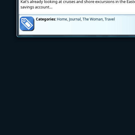
Kat’s already looking at cruises and shore excursions in the Eas
savings account…
Categories:
Home
,
Journal
,
The Woman
,
Travel