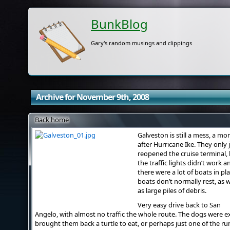
BunkBlog
Gary's random musings and clippings
Archive for November 9th, 2008
Back home
Galveston is still a mess, a mo
after Hurricane Ike. They only 
reopened the cruise terminal,
the traffic lights didn’t work a
there were a lot of boats in pl
boats don’t normally rest, as w
as large piles of debris.
Very easy drive back to San
Angelo, with almost no traffic the whole route. The dogs were e
brought them back a turtle to eat, or perhaps just one of the r