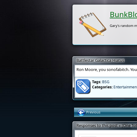
BunkBl
Gary's random m
Battlestar Galactica Hiatus
Ron Moore, you sonofabitch. You e
Tags:
BSG
Categories:
Entertainmen
Previous
Responses to this post » (One Tot