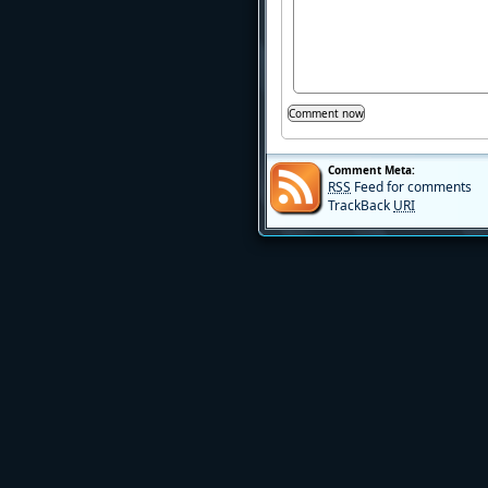
Comment Meta:
RSS
Feed for comments
TrackBack
URI