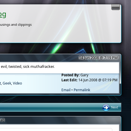
og
usings and clippings
14 Jun 2008 @ 7:19 PM
vil, twisted, sick muthafracker.
Posted By:
Gary
Last Edit:
14 Jun 2008 @ 07:19 PM
t
,
Geek
,
Video
Email
•
Permalink
Next
al)