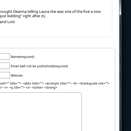
thought Deanna telling Laura she was one of the five a nice
ust kidding” right after it).
 and Lost
Name(required)
Email (will not be published)(required)
Website
ref="" title=""> <abbr title=""> <acronym title=""> <b> <blockquote cite="">
> <i> <q cite=""> <s> <strike> <strong>