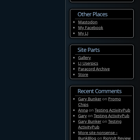
Other Places
Mastodon
My Facebook
My LJ
Site Parts
Gallery
LJ Userpics
Paracord Archive
Store
Recent Comments
Gary Bunker
on
Promo
Chips
Anna
on
Testing ActivityPub
Gary
on
Testing ActivityPub
Gary Bunker
on
Testing
ActivityPub
More site nonsense –
BunkBlog
on
RioVolt Review