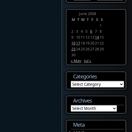
June 2008
M
T
W
T
F
S
S
1
2
3
4
5
6
7
8
9
10
11
12
13
14
15
16
17
18
19
20
21
22
23
24
25
26
27
28
29
30
« May
Jul »
Categories
Categories
Archives
Archives
Meta