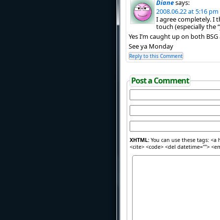
Diane
says:
2008.06.22 at 5:16 pm
I agree completely. I 
touch (especially the “j
Yes I’m caught up on both BSG
See ya Monday
Reply to this Comment
Post a Comment
XHTML:
You can use these tags: <a h
<cite> <code> <del datetime=""> <em