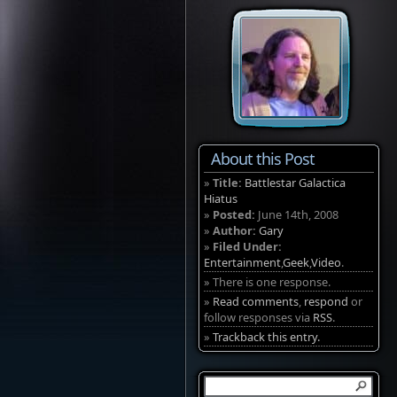
About this Post
»
Title:
Battlestar Galactica
Hiatus
»
Posted:
June 14th, 2008
»
Author:
Gary
»
Filed Under:
Entertainment
,
Geek
,
Video
.
» There is one response.
»
Read comments
,
respond
or
follow responses via
RSS
.
»
Trackback this entry.