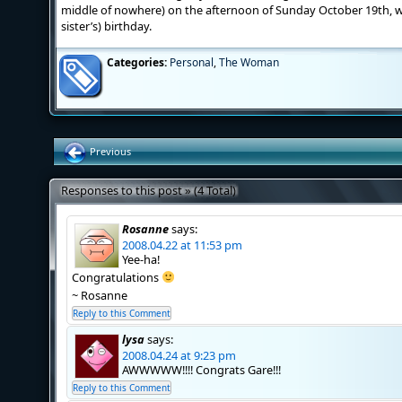
middle of nowhere) on the afternoon of Sunday October 19th, 
sister’s) birthday.
Categories:
Personal
,
The Woman
Previous
Responses to this post » (4 Total)
Rosanne
says:
2008.04.22 at 11:53 pm
Yee-ha!
Congratulations
~ Rosanne
Reply to this Comment
lysa
says:
2008.04.24 at 9:23 pm
AWWWWW!!!! Congrats Gare!!!
Reply to this Comment