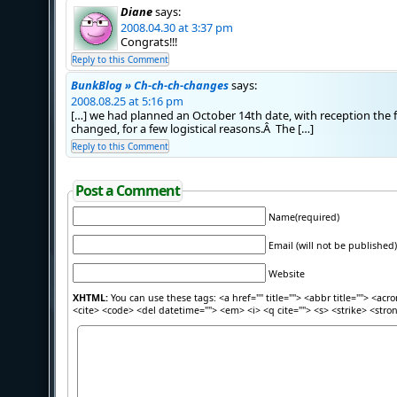
Diane
says:
2008.04.30 at 3:37 pm
Congrats!!!
Reply to this Comment
BunkBlog » Ch-ch-ch-changes
says:
2008.08.25 at 5:16 pm
[…] we had planned an October 14th date, with reception the
changed, for a few logistical reasons.Â The […]
Reply to this Comment
Post a Comment
Name(required)
Email (will not be published)
Website
XHTML:
You can use these tags: <a href="" title=""> <abbr title=""> <acr
<cite> <code> <del datetime=""> <em> <i> <q cite=""> <s> <strike> <stro