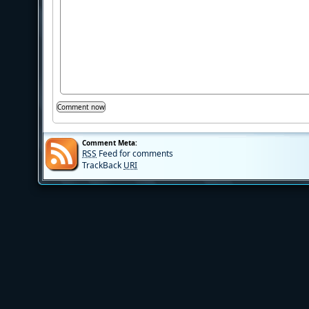
Comment Meta:
RSS
Feed for comments
TrackBack
URI