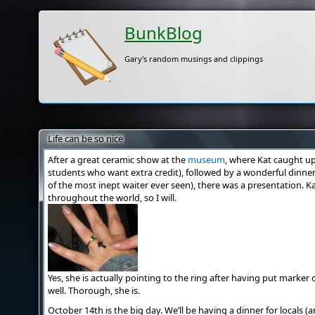
BunkBlog
Gary's random musings and clippings
Life can be so nice
After a great ceramic show at the
museum
, where Kat caught up 
students who want extra credit), followed by a wonderful dinne
of the most inept waiter ever seen), there was a presentation. Kat
throughout the world, so I will.
Yes, she is actually pointing to the ring after having put marker 
well. Thorough, she is.
October 14th is the big day. We’ll be having a dinner for locals 