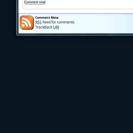
Comment Meta:
RSS
Feed for comments
TrackBack
URI