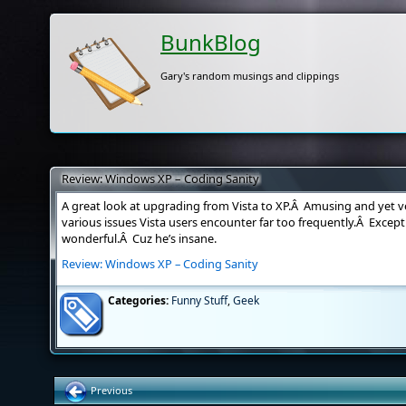
BunkBlog
Gary's random musings and clippings
Review: Windows XP – Coding Sanity
A great look at upgrading from Vista to XP.Â Amusing and yet ve
various issues Vista users encounter far too frequently.Â Except
wonderful.Â Cuz he’s insane.
Review: Windows XP – Coding Sanity
Categories:
Funny Stuff
,
Geek
Previous