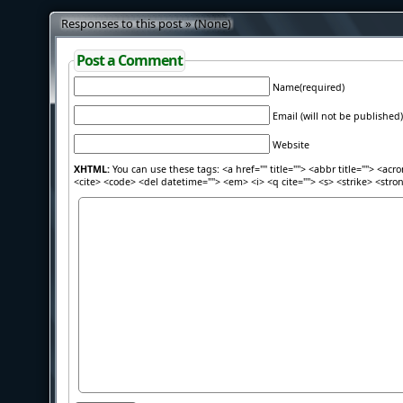
Responses to this post » (None)
Post a Comment
Name(required)
Email (will not be published)
Website
XHTML:
You can use these tags: <a href="" title=""> <abbr title=""> <acr
<cite> <code> <del datetime=""> <em> <i> <q cite=""> <s> <strike> <stro