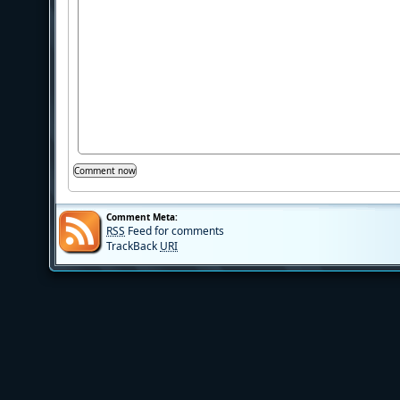
Comment Meta:
RSS
Feed for comments
TrackBack
URI