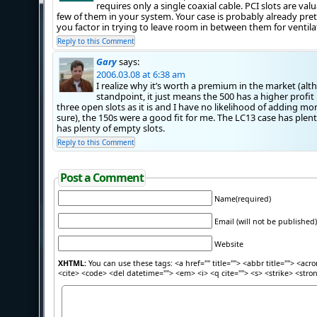
requires only a single coaxial cable. PCI slots are va
few of them in your system. Your case is probably already pret
you factor in trying to leave room in between them for ventila
Reply to this Comment
Gary
says:
2006.03.08 at 6:38 am
I realize why it’s worth a premium in the market (a
standpoint, it just means the 500 has a higher profit
three open slots as it is and I have no likelihood of adding mo
sure), the 150s were a good fit for me. The LC13 case has pl
has plenty of empty slots.
Reply to this Comment
Post a Comment
Name(required)
Email (will not be published)
Website
XHTML:
You can use these tags: <a href="" title=""> <abbr title=""> <acr
<cite> <code> <del datetime=""> <em> <i> <q cite=""> <s> <strike> <stro