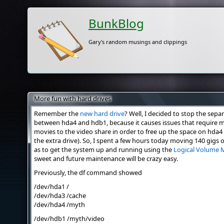
BunkBlog
Gary's random musings and clippings
More fun with hard drives
Remember the
new hard drive
? Well, I decided to stop the sepa
between hda4 and hdb1, because it causes issues that require
movies to the video share in order to free up the space on hda4
the extra drive). So, I spent a few hours today moving 140 gigs of
as to get the system up and running using the
Logical Volume 
sweet and future maintenance will be crazy easy.
Previously, the df command showed
/dev/hda1 /
/dev/hda3 /cache
/dev/hda4 /myth
/dev/hdb1 /myth/video