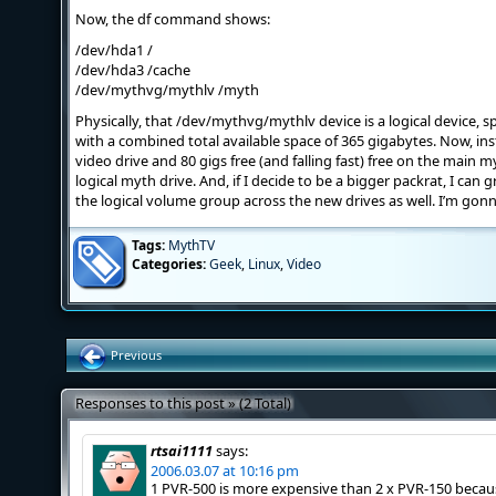
Now, the df command shows:
/dev/hda1 /
/dev/hda3 /cache
/dev/mythvg/mythlv /myth
Physically, that /dev/mythvg/mythlv device is a logical device, s
with a combined total available space of 365 gigabytes. Now, ins
video drive and 80 gigs free (and falling fast) free on the main my
logical myth drive. And, if I decide to be a bigger packrat, I can
the logical volume group across the new drives as well. I’m gonn
Tags:
MythTV
Categories:
Geek
,
Linux
,
Video
Previous
Responses to this post » (2 Total)
rtsai1111
says:
2006.03.07 at 10:16 pm
1 PVR-500 is more expensive than 2 x PVR-150 becaus