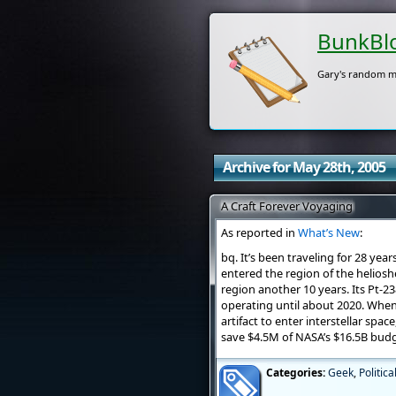
BunkBl
Gary's random m
Archive for May 28th, 2005
A Craft Forever Voyaging
As reported in
What’s New
:
bq. It’s been traveling for 28 year
entered the region of the helioshe
region another 10 years. Its Pt-
operating until about 2020. When
artifact to enter interstellar spa
save $4.5M of NASA’s $16.5B budg
Categories:
Geek
,
Politica