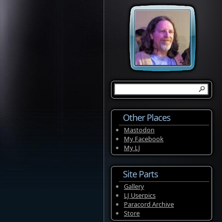
Other Places
Mastodon
My Facebook
My LJ
Site Parts
Gallery
LJ Userpics
Paracord Archive
Store