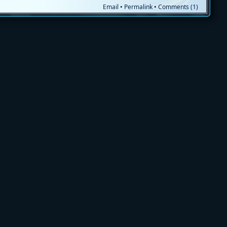
Email
•
Permalink
•
Comments (1)