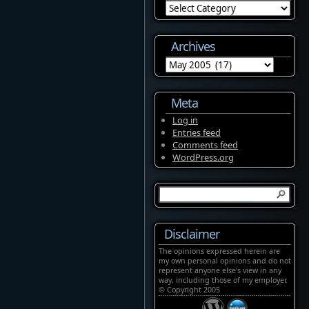
Categories
Archives
Archives
Meta
Log in
Entries feed
Comments feed
WordPress.org
Disclaimer
The opinions expressed herein are
my own personal opinions and do not
represent anyone else's view in any
way, including those of my employer.
© Copyright 2005