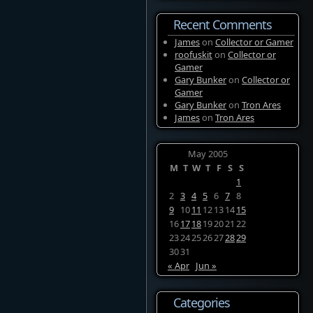
Recent Comments
James
on
Collector or Gamer
roofuskit
on
Collector or
Gamer
Gary Bunker
on
Collector or
Gamer
Gary Bunker
on
Tron Ares
James
on
Tron Ares
May 2005
M
T
W
T
F
S
S
1
2
3
4
5
6
7
8
9
10
11
12
13
14
15
16
17
18
19
20
21
22
23
24
25
26
27
28
29
30
31
« Apr
Jun »
Categories