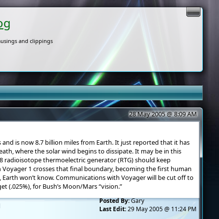
og
usings and clippings
28 May 2005 @ 8:09 AM
s and is now 8.7 billion miles from Earth. It just reported that it has
ath, where the solar wind begins to dissipate. It may be in this
238 radioisotope thermoelectric generator (RTG) should keep
 Voyager 1 crosses that final boundary, becoming the first human
ce, Earth won’t know. Communications with Voyager will be cut off to
et (.025%), for Bush’s Moon/Mars “vision.”
Posted By:
Gary
l
Last Edit:
29 May 2005 @ 11:24 PM