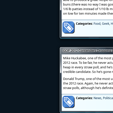
buns (there was no way I was goi
1/6 lb patties instead of 1/10 lb
on low for ten minutes made them
Categories:
Food
,
Geek
,
H
GOP 2012 Contenders Dropping Li
Mike Huckabee, one of the most p
2012 race. To be fair, he never ac
heap in every straw poll, and he’s
credible candidate. So he’s gone 
Donald Trump, one of the most u
the 2012 race. Again, he never act
straw polls, although he’s definit
Categories:
News
,
Politica