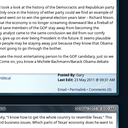
 took a look at the history of the Democractic and Republican party
nly once in the history of either party could we find an example of
and went on to win the general election years later – Richard Nixon.
that the economy is no longer screaming downward like a fireball of
nd sane members of the GOP stay away from becoming the
 any analyst came to the same conclusion we did from our comfy
, give up on ever being President in the future. It seems plausible
le people may be staying away just because they know that Obama
e not going to go through the bother.
ate the most entertaining person to the GOP candidacy, just so we
r? Come on, you know a Michele Bachmann/Barack Obama debate
Posted By:
Gary
olitical
Last Edit:
23 May 2011 @ 09:31 AM
Email
•
Permalink
•
Comments (0)
cle
20 May 2011 @ 8:00 AM
ity, “I know how to get the whole country to resemble Texas.” This
nd business issues. Which parts of Texas’ economy does he want to