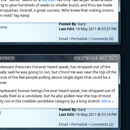
ng to glue hundreds of seeds to smaller buns), and thus we made
 micropatties. Overall, a great success. Who knew that nuking onions
 mild? Yay Kenji!
Posted By:
Gary
ome
Last Edit:
18 May 2011 @ 07:27 PM
Email
•
Permalink
•
Comments (0)
ke Flies
16 May 2011 @ 12:40 PM
leasant theocrats I’ve ever heard speak, has dropped out of the
tually said he was going to run, but c’mon! He was near the top of the
 one of the few people polling above single digits that could be a
now.
npleasant human beings I’ve ever heard speak, has dropped out of
ually filed as a candidate, but he also polled near the top of most
ely not in the credible candidate category by a long stretch.
More »
Posted By:
Gary
l
Last Edit:
16 May 2011 @ 01:14 PM
Email
•
Permalink
•
Comments (2)