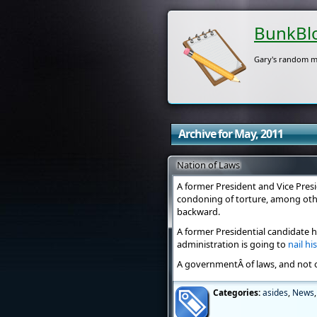
BunkBl
Gary's random m
Archive for May, 2011
Nation of Laws
A former President and Vice Presi
condoning of torture, among othe
backward.
A former Presidential candidate 
administration is going to
nail hi
A governmentÂ of laws, and not 
Categories:
asides
,
News