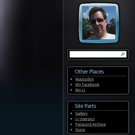
Other Places
Mastodon
My Facebook
My LJ
Site Parts
Gallery
LJ Userpics
Paracord Archive
Store