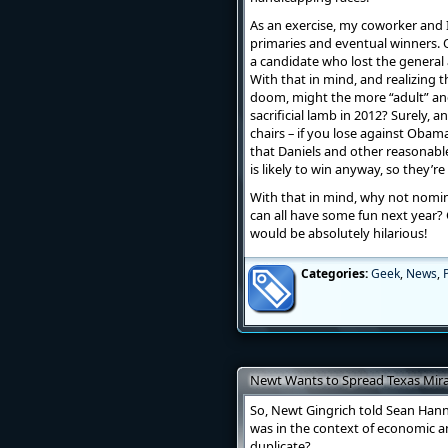
As an exercise, my coworker and I
primaries and eventual winners. O
a candidate who lost the general 
With that in mind, and realizing 
doom, might the more “adult” a
sacrificial lamb in 2012? Surely,
chairs – if you lose against Obama
that Daniels and other reasonab
is likely to win anyway, so they’r
With that in mind, why not nomin
can all have some fun next yea
would be absolutely hilarious!
Categories:
Geek
,
News
,
P
Newt Wants to Spread Texas Mira
So, Newt Gingrich told Sean Hann
was in the context of economic a
duplicate?