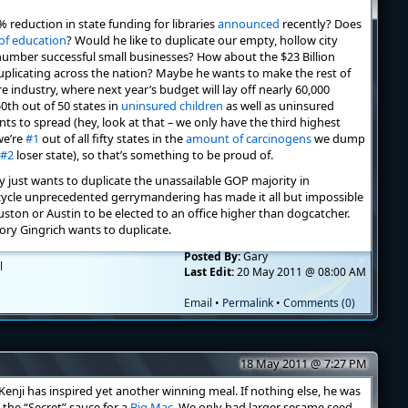
 reduction in state funding for libraries
announced
recently? Does
of education
? Would he like to duplicate our empty, hollow city
mber successful small businesses? How about the $23 Billion
duplicating across the nation? Maybe he wants to make the rest of
re industry, where next year’s budget will lay off nearly 60,000
0th out of 50 states in
uninsured children
as well as uninsured
ts to spread (hey, look at that – we only have the third highest
we’re
#1
out of all fifty states in the
amount of carcinogens
we dump
#2
loser state), so that’s something to be proud of.
y just wants to duplicate the unassailable GOP majority in
f-cycle unprecedented gerrymandering has made it all but impossible
ton or Austin to be elected to an office higher than dogcatcher.
ory Gingrich wants to duplicate.
Posted By:
Gary
l
Last Edit:
20 May 2011 @ 08:00 AM
Email
•
Permalink
•
Comments (0)
18 May 2011 @ 7:27 PM
enji has inspired yet another winning meal. If nothing else, he was
 the “Secret” sauce for a
Big Mac
. We only had larger sesame seed