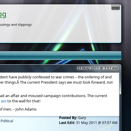
og
usings and clippings
31 May 2011 @ 7:57 AM
dent have publicly confessed to war crimes – the ordering of and
r things.Â The current President says we must look forward, not
had an affair and misused campaign contributions. The current
s ass
to the wall for that!
of men. – John Adams
Posted By:
Gary
,
Political
Last Edit:
31 May 2011 @ 07:57 AM