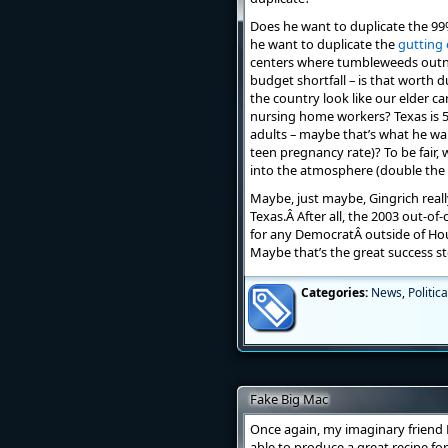
Does he want to duplicate the 99%
he want to duplicate the
gutting 
centers where tumbleweeds outnu
budget shortfall – is that worth 
the country look like our elder ca
nursing home workers? Texas is 5
adults – maybe that’s what he wan
teen pregnancy rate)? To be fair, 
into the atmosphere (double the
Maybe, just maybe, Gingrich reall
Texas.Â After all, the 2003 out-o
for any DemocratÂ outside of Hous
Maybe that’s the great success st
Categories:
News
,
Politica
Fake Big Mac
Once again, my imaginary friend K
able to produce a great recipe for