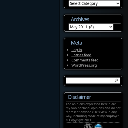
Categories
Archives
Archives
Meta
Log in
Entries feed
Comments feed
WordPress.org
Disclaimer
The opinions expressed herein are
my own personal opinions and do not
represent anyone else's view in any
way, including those of my employer.
© Copyright 2011