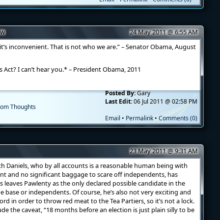
ow
24 May 2011 @ 6:55 AM
t’s inconvenient. That is not who we are.” – Senator Obama, August
Act? I can’t hear you.* – President Obama, 2011
Posted By:
Gary
Last Edit:
06 Jul 2011 @ 02:58 PM
om Thoughts
Email
•
Permalink
•
Comments (0)
23 May 2011 @ 9:31 AM
h Daniels, who by all accounts is a reasonable human being with
nt and no significant baggage to scare off independents, has
is leaves Pawlenty as the only declared possible candidate in the
he base or independents. Of course, he’s also not very exciting and
d in order to throw red meat to the Tea Partiers, so it’s not a lock.
ude the caveat, “18 months before an election is just plain silly to be