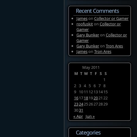
Recent Comments
James
on
Collector or Gamer
roofuskit
on
Collector or
Gamer
Gary Bunker
on
Collector or
Gamer
Gary Bunker
on
Tron Ares
James
on
Tron Ares
May 2011
M
T
W
T
F
S
S
1
2
3
4
5
6
7
8
9
10
11
12
13
14
15
16
17
18
19
20
21
22
23
24
25
26
27
28
29
30
31
« Apr
Jun »
Categories