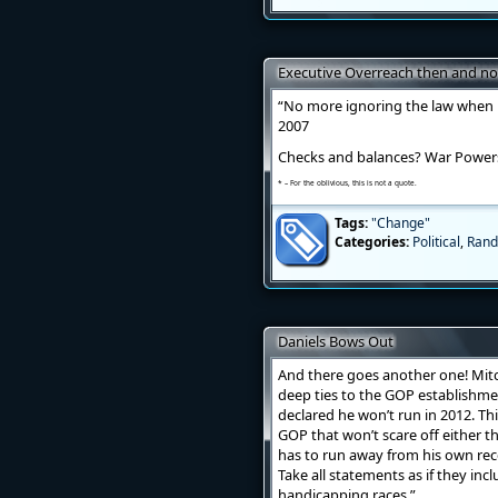
Executive Overreach then and n
“No more ignoring the law when i
2007
Checks and balances? War Powers 
* – For the oblivious, this is not a quote.
Tags:
"Change"
Categories:
Political
,
Rand
Daniels Bows Out
And there goes another one! Mitc
deep ties to the GOP establishme
declared he won’t run in 2012. Th
GOP that won’t scare off either t
has to run away from his own recor
Take all statements as if they incl
handicapping races.”