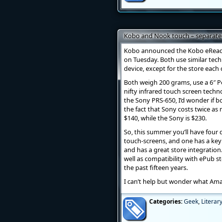
Kobo and Nook touch – separated
Kobo announced the Kobo eRead
on Tuesday. Both use similar tech
device, except for the store each
Both weigh 200 grams, use a 6″ P
nifty infrared touch screen techno
the Sony PRS-650, I’d wonder if b
the fact that Sony costs twice as
$140, while the Sony is $230.
So, this summer you’ll have four 
touch-screens, and one has a keyb
and has a great store integration
well as compatibility with ePub st
the past fifteen years.
I can’t help but wonder what Amaz
Categories:
Geek
,
Literar