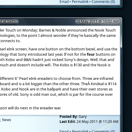
Email
•
Permalink
•
Comments (0)
 at birth?
24 May 2011 @ 10:02 AM
er Touch on Monday; Barnes & Noble announced the Nook Touch
nologies, to the point I almost wonder if they’re basically the same
 connects to.
earl eInk screen, have one button on the bottom bezel, and use the
logy that Sony introduced last year. If not for the
four
buttons on
oth Kobo and B&N hadn’t just nicked Sony’s design. Well, that and
 much and doesn’t include wifi. The Kobo is $130 and the Nook is
different 6″ Pearl eInk ereaders to choose from. Three are infrared
oard and is a bit bigger than the other three. TheÂ Kindeal is $114
. Kobo and Nook are in the ballpark and have their own stores as
ores of old. Sony is odd man out, which is par for the course over
on will do next in the ereader war.
Posted By:
Gary
y
,
News
Last Edit:
24 May 2011 @ 11:20 AM
Email
•
Permalink
•
Comments (0)